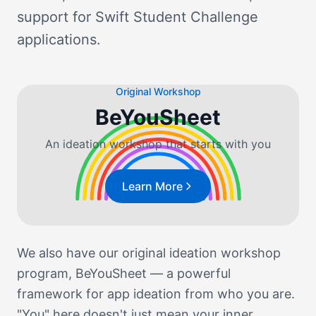
support for Swift Student Challenge
applications.
Original Workshop
BeYouSheet
An ideation workshop that starts with you
Learn More
We also have our original ideation workshop
program, BeYouSheet — a powerful
framework for app ideation from who you are.
"You" here doesn't just mean your inner