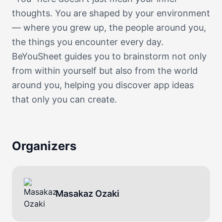
thoughts. You are shaped by your environment
— where you grew up, the people around you,
the things you encounter every day.
BeYouSheet guides you to brainstorm not only
from within yourself but also from the world
around you, helping you discover app ideas
that only you can create.
Organizers
Masakaz Ozaki