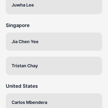
Juwha Lee
Singapore
Jia Chen Yee
Tristan Chay
United States
Carlos Mbendera