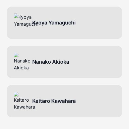
Kyoya Yamaguchi
Nanako Akioka
Keitaro Kawahara