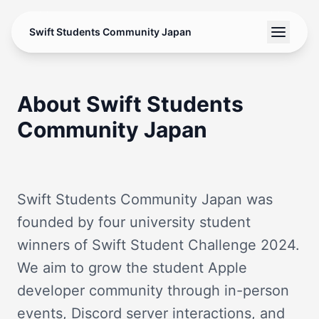
Swift Students Community Japan
About Swift Students
Community Japan
Swift Students Community Japan was
founded by four university student
winners of Swift Student Challenge 2024.
We aim to grow the student Apple
developer community through in-person
events, Discord server interactions, and