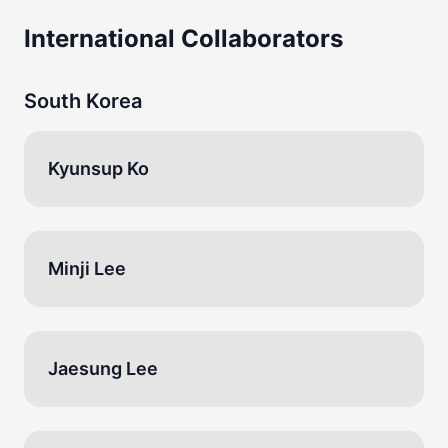
International Collaborators
South Korea
Kyunsup Ko
Minji Lee
Jaesung Lee