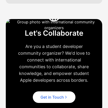
Let's Collaborate
Are you a student developer
community organizer? We'd love to
connect with international
communities to collaborate, share
knowledge, and empower student
Apple developers across borders.
Get in Touch